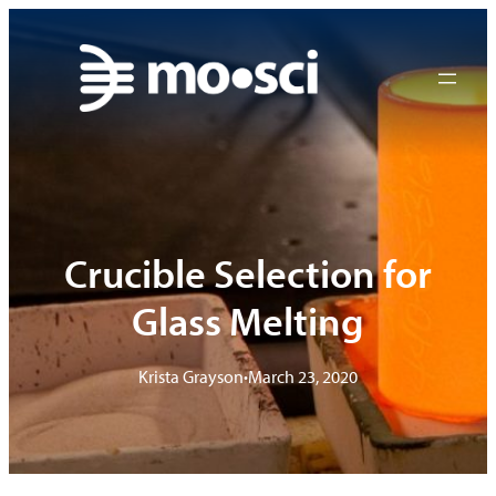
Skip
to
content
Crucible Selection for
Glass Melting
Krista Grayson
•
March 23, 2020