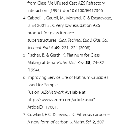
from Glass MelUFused Cast AZS Refractory
Interaction. (1994). doi:10.6100/IR417346
Cabodi, I., Gaubil, M., Morand, C. & Escaravage,
B. ER 2001 SLX: Very low exudation AZS
product for glass furnace
superstructures.
Glas. Technol. Eur. J. Glas. Sci.
Technol. Part A
49
, 221–224 (2008).
Fischer, B. & Gerth, K. Platinum for Glass
Making at Jena.
Platin. Met. Rev.
38
, 74–82
(1994).
Improving Service Life of Platinum Crucibles
Used for Sample
Fusion.
AZoNetwork
Available at:
https://www.azom.com/article.aspx?
ArticleID=17601.
Cowlard, F. C. & Lewis, J. C. Vitreous carbon –
A new form of carbon.
J. Mater. Sci.
2
, 507–