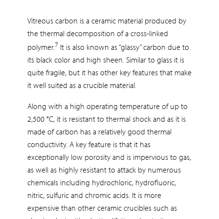
Vitreous carbon is a ceramic material produced by
the thermal decomposition of a cross-linked
7
polymer.
It is also known as “glassy” carbon due to
its black color and high sheen. Similar to glass it is
quite fragile, but it has other key features that make
it well suited as a crucible material.
Along with a high operating temperature of up to
2,500 °C, it is resistant to thermal shock and as it is
made of carbon has a relatively good thermal
conductivity. A key feature is that it has
exceptionally low porosity and is impervious to gas,
as well as highly resistant to attack by numerous
chemicals including hydrochloric, hydrofluoric,
nitric, sulfuric and chromic acids. It is more
expensive than other ceramic crucibles such as