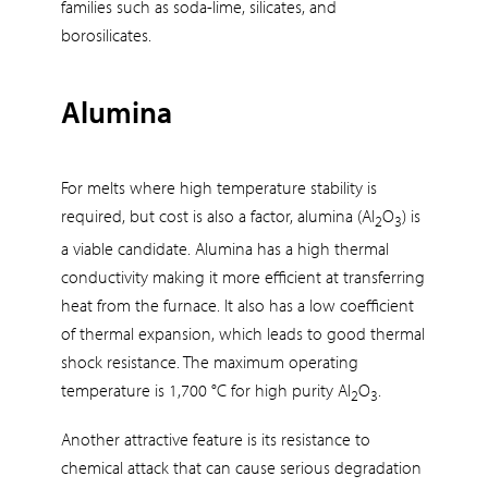
families such as soda-lime, silicates, and
borosilicates.
Alumina
For melts where high temperature stability is
required, but cost is also a factor, alumina (Al
O
) is
2
3
a viable candidate. Alumina has a high thermal
conductivity making it more efficient at transferring
heat from the furnace. It also has a low coefficient
of thermal expansion, which leads to good thermal
shock resistance. The maximum operating
temperature is 1,700 °C for high purity Al
O
.
2
3
Another attractive feature is its resistance to
chemical attack that can cause serious degradation