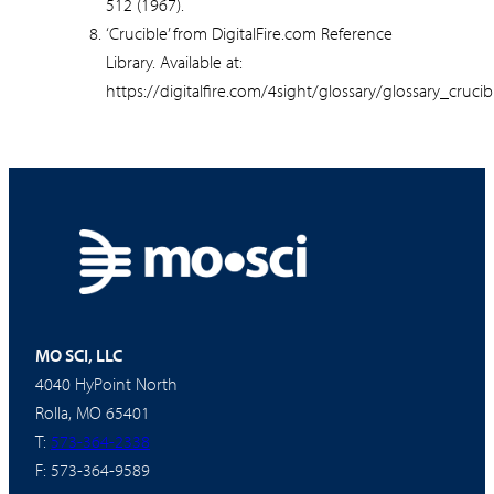
512 (1967).
‘Crucible’ from DigitalFire.com Reference
Library. Available at:
https://digitalfire.com/4sight/glossary/glossary_crucib
MO SCI, LLC
4040 HyPoint North
Rolla, MO 65401
T:
573-364-2338
F: 573-364-9589