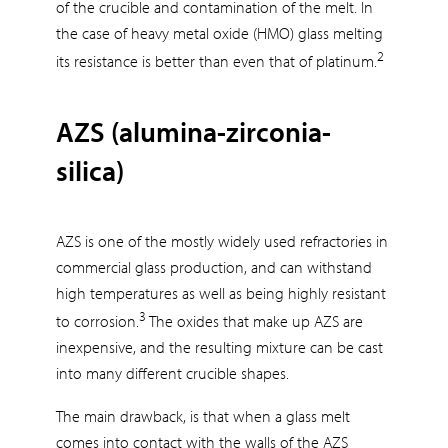
of the crucible and contamination of the melt. In
the case of heavy metal oxide (HMO) glass melting
2
its resistance is better than even that of platinum.
AZS (alumina-zirconia-
silica)
AZS is one of the mostly widely used refractories in
commercial glass production, and can withstand
high temperatures as well as being highly resistant
3
to corrosion.
The oxides that make up AZS are
inexpensive, and the resulting mixture can be cast
into many different crucible shapes.
The main drawback, is that when a glass melt
comes into contact with the walls of the AZS