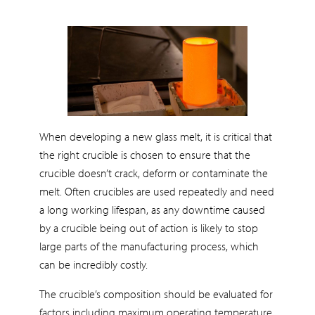
When developing a new glass melt, it is critical that
the right crucible is chosen to ensure that the
crucible doesn’t crack, deform or contaminate the
melt. Often crucibles are used repeatedly and need
a long working lifespan, as any downtime caused
by a crucible being out of action is likely to stop
large parts of the manufacturing process, which
can be incredibly costly.
The crucible’s composition should be evaluated for
factors including maximum operating temperature,