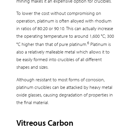
mining makes it an expensive option for crucibles.
To lower the cost without compromising on
operation, platinum is often alloyed with rhodium
in ratios of 80:20 or 90:10. This can actually increase
the operating temperature to around 1,600 °C; 300
6
°C higher than that of pure platinum.
Platinum is
also a relatively malleable metal which allows it to
be easily formed into crucibles of all different
shapes and sizes.
Although resistant to most forms of corrosion,
platinum crucibles can be attacked by heavy metal
oxide glasses, causing degradation of properties in
the final material.
Vitreous Carbon