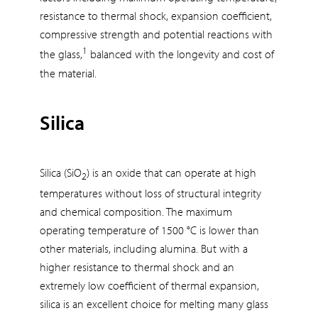
resistance to thermal shock, expansion coefficient,
compressive strength and potential reactions with
1
the glass,
balanced with the longevity and cost of
the material.
Silica
Silica (SiO
) is an oxide that can operate at high
2
temperatures without loss of structural integrity
and chemical composition. The maximum
operating temperature of 1500 °C is lower than
other materials, including alumina. But with a
higher resistance to thermal shock and an
extremely low coefficient of thermal expansion,
silica is an excellent choice for melting many glass