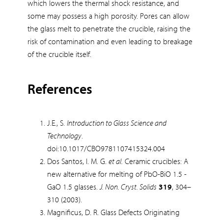
which lowers the thermal shock resistance, and
some may possess a high porosity. Pores can allow
the glass melt to penetrate the crucible, raising the
risk of contamination and even leading to breakage
of the crucible itself.
References
J.E., S.
Introduction to Glass Science and
Technology
.
doi:10.1017/CBO9781107415324.004
Dos Santos, I. M. G.
et al.
Ceramic crucibles: A
new alternative for melting of PbO-BiO 1.5 -
GaO 1.5 glasses.
J. Non. Cryst. Solids
319
, 304–
310 (2003).
Magnificus, D. R. Glass Defects Originating