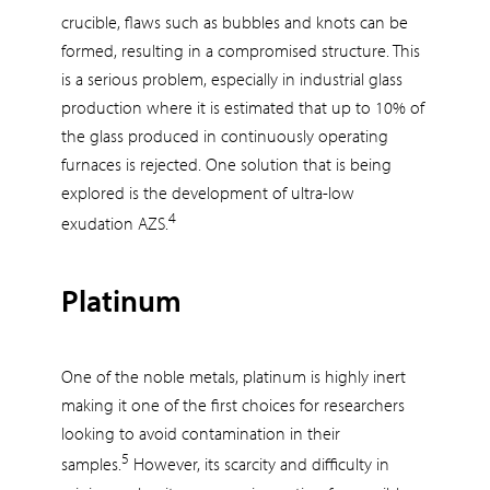
crucible, flaws such as bubbles and knots can be
formed, resulting in a compromised structure. This
is a serious problem, especially in industrial glass
production where it is estimated that up to 10% of
the glass produced in continuously operating
furnaces is rejected. One solution that is being
explored is the development of ultra-low
4
exudation AZS.
Platinum
One of the noble metals, platinum is highly inert
making it one of the first choices for researchers
looking to avoid contamination in their
5
samples.
However, its scarcity and difficulty in