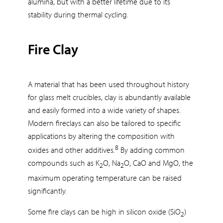
alumina, but with a better lifetime due to its
stability during thermal cycling.
Fire Clay
A material that has been used throughout history
for glass melt crucibles, clay is abundantly available
and easily formed into a wide variety of shapes.
Modern fireclays can also be tailored to specific
applications by altering the composition with
8
oxides and other additives.
By adding common
compounds such as K
O, Na
O, CaO and MgO, the
2
2
maximum operating temperature can be raised
significantly.
Some fire clays can be high in silicon oxide (SiO
)
2