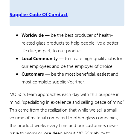
Supplier Code Of Conduct
Worldwide
— be the best producer of health-
related glass products to help people live a better
life due, in part, to our product.
Local Community
— to create high quality jobs for
our employees and be the employer of choice.
Customers
— be the most beneficial, easiest and
most complete supplier/partner.
MO SCI’s team approaches each day with this purpose in
mind: “specializing in excellence and selling peace of mind.”
This came from the realization that while we sell a small
volume of material compared to other glass companies,
the product works every time and our customers never
have to worry or lose sleep about MO SCI’s ability to