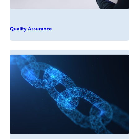
Quality Assurance