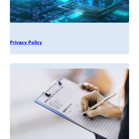
Privacy Policy