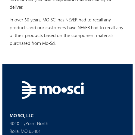
deliver.
In over 30 years, MO SCI has NEVER had to recall any
products and our customers have NEVER had to recall any
of their products based on the component materials
purchased from Mo-Sci.
MO SCI, LLC
4040 HyPoint North
Rolla, MO 65401