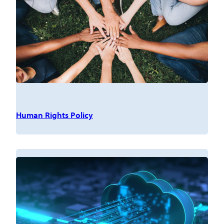
Human Rights Policy