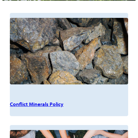
Conflict Minerals Policy