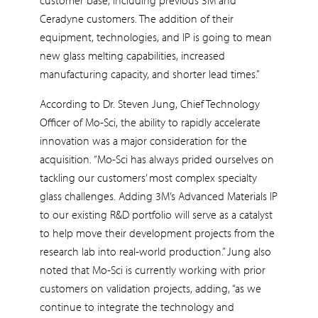
Ceradyne customers. The addition of their
equipment, technologies, and IP is going to mean
new glass melting capabilities, increased
manufacturing capacity, and shorter lead times.”
According to Dr. Steven Jung, Chief Technology
Officer of Mo-Sci, the ability to rapidly accelerate
innovation was a major consideration for the
acquisition. “Mo-Sci has always prided ourselves on
tackling our customers’ most complex specialty
glass challenges. Adding 3M’s Advanced Materials IP
to our existing R&D portfolio will serve as a catalyst
to help move their development projects from the
research lab into real-world production.” Jung also
noted that Mo-Sci is currently working with prior
customers on validation projects, adding, “as we
continue to integrate the technology and