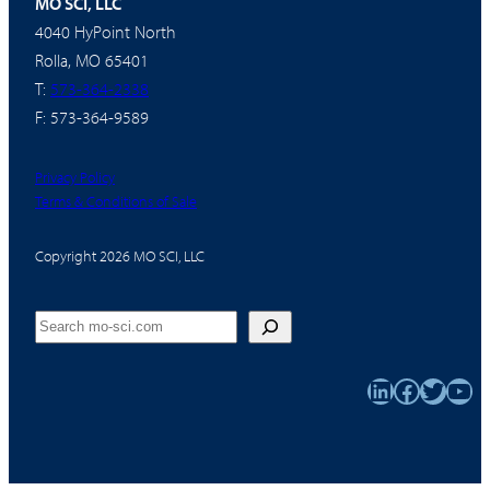
MO SCI, LLC
4040 HyPoint North
Rolla, MO 65401
T:
573-364-2338
F: 573-364-9589
Privacy Policy
Terms & Conditions of Sale
Copyright 2026 MO SCI, LLC
Search
LinkedIn
Faceboo
Twitter
You