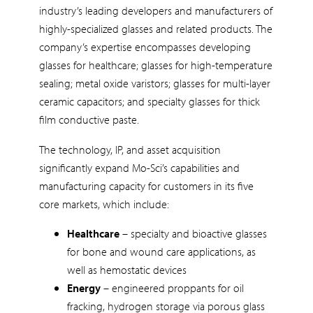
industry’s leading developers and manufacturers of
highly-specialized glasses and related products. The
company’s expertise encompasses developing
glasses for healthcare; glasses for high-temperature
sealing; metal oxide varistors; glasses for multi-layer
ceramic capacitors; and specialty glasses for thick
film conductive paste.
The technology, IP, and asset acquisition
significantly expand Mo-Sci’s capabilities and
manufacturing capacity for customers in its five
core markets, which include:
Healthcare
– specialty and bioactive glasses
for bone and wound care applications, as
well as hemostatic devices
Energy
– engineered proppants for oil
fracking, hydrogen storage via porous glass