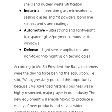
shells and nuclear waste vitrification
Industrial
– precision glass microspheres,
sealing glasses and frit powders, bond line
spacers and silane coatings
Automotive
– ultra strong and lightweight
transparent glass/polymer composites for
windows
Defense
– Light sensor applications and
non-toxic NVIS night vision technologies
According to Mo-Sci President Joe Bales, customers
were the driving force behind the acquisition. He
said, “We aggressively pursued this opportunity
because 3M’s Advanced Materials business was a
highly respected, major player in our industry. The
new equipment will enable Mo-Sci to produce a
variety of new products and serve a wider
customer base, including previous 3M and