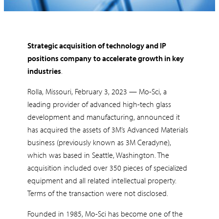
Strategic acquisition of technology and IP
positions company
to accelerate growth in key
industries
.
Rolla, Missouri, February 3, 2023 — Mo-Sci, a
leading provider of advanced high-tech glass
development and manufacturing, announced it
has acquired the assets of 3M’s Advanced Materials
business (previously known as 3M Ceradyne),
which was based in Seattle, Washington. The
acquisition included over 350 pieces of specialized
equipment and all related intellectual property.
Terms of the transaction were not disclosed.
Founded in 1985, Mo-Sci has become one of the