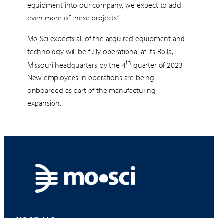
equipment into our company, we expect to add
even more of these projects.”
Mo-Sci expects all of the acquired equipment and
technology will be fully operational at its Rolla,
th
Missouri headquarters by the 4
quarter of 2023.
New employees in operations are being
onboarded as part of the manufacturing
expansion.