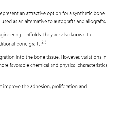
present an attractive option for a synthetic bone
used as an alternative to autografts and allografts.
ineering scaffolds. They are also known to
2,3
itional bone grafts.
ration into the bone tissue. However, variations in
re favorable chemical and physical characteristics,
at improve the adhesion, proliferation and