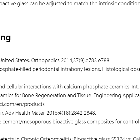
ctive glass can be adjusted to match the intrinsic condition
ing
e United States. Orthopedics 2014;37(9):e783 e788.
 phosphate-filled periodontal intrabony lesions. Histological o
 and cellular interactions with calcium phosphate ceramics. Int
ramics for Bone Regeneration and Tissue .Engineering Applicat
sci.com/en/products
air. Adv Health Mater. 2015;4(18):2842 2848.
cement/mesoporous bioactive glass composites for controlled
Defects in Chronic Osteomyelitis: Biogactive glass S53P4 vs. Ca