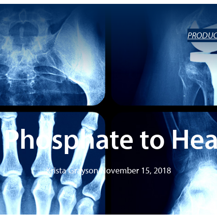
PRODUC
 Phosphate to Hea
Krista Grayson
•
November 15, 2018