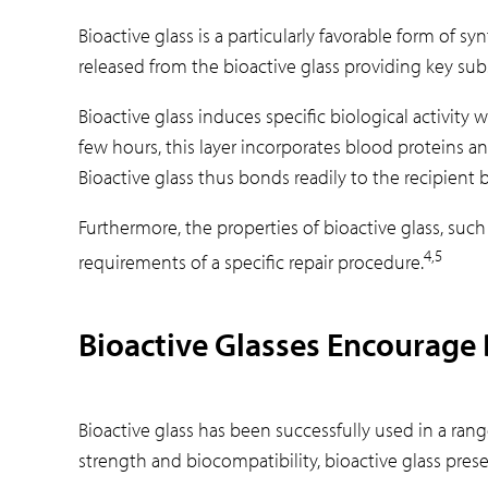
Bioactive glass is a particularly favorable form of s
released from the bioactive glass providing key su
Bioactive glass induces specific biological activit
few hours, this layer incorporates blood proteins an
Bioactive glass thus bonds readily to the recipient 
Furthermore, the properties of bioactive glass, such
4,5
requirements of a specific repair procedure.
Bioactive Glasses Encourage
Bioactive glass has been successfully used in a ran
strength and biocompatibility, bioactive glass pres