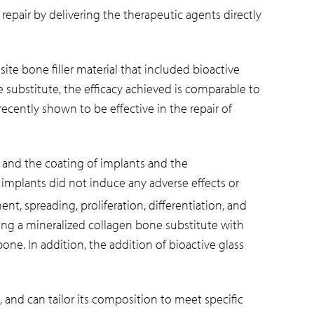
 repair by delivering the therapeutic agents directly
e bone filler material that included bioactive
substitute, the efficacy achieved is comparable to
cently shown to be effective in the repair of
n and the coating of implants and the
c implants did not induce any adverse effects or
nt, spreading, proliferation, differentiation, and
ing a mineralized collagen bone substitute with
one. In addition, the addition of bioactive glass
, and can tailor its composition to meet specific