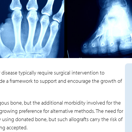
disease typically require surgical intervention to
vide a framework to support and encourage the growth of
ogous bone, but the additional morbidity involved for the
a growing preference for alternative methods. The need for
 using donated bone, but such allografts carry the risk of
ng accepted.