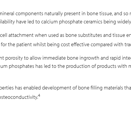
neral components naturally present in bone tissue, and so re
vailability have led to calcium phosphate ceramics being widely 
cell attachment when used as bone substitutes and tissue eng
or the patient whilst being cost effective compared with trad
ient porosity to allow immediate bone ingrowth and rapid integ
ium phosphates has led to the production of products with mo
perties has enabled development of bone filling materials th
4
osteoconductivity.