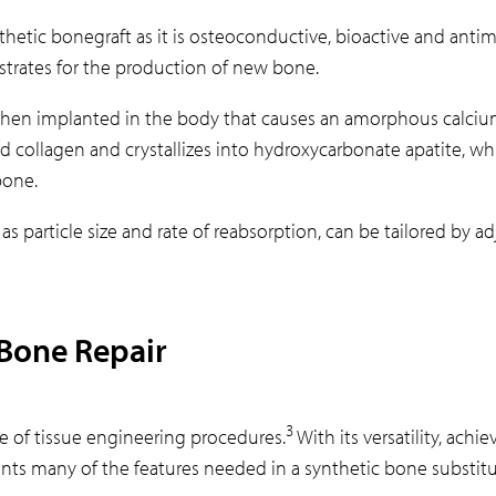
ynthetic bonegraft as it is osteoconductive, bioactive and antimi
bstrates for the production of new bone.
y when implanted in the body that causes an amorphous calciu
d collagen and crystallizes into hydroxycarbonate apatite, whi
bone.
 as particle size and rate of reabsorption, can be tailored by
 Bone Repair
3
ge of tissue engineering procedures.
With its versatility, achie
ents many of the features needed in a synthetic bone substitu