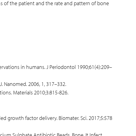
s of the patient and the rate and pattern of bone
bservations in humans. J Periodontol 1990;61(4):209–
. J. Nanomed. 2006, 1, 317–332.
ions. Materials 2010;3:815-826.
 growth factor delivery. Biomater. Sci. 2017;5:578
lcium Sulphate Antibiotic Beads. Bone Jt Infect.