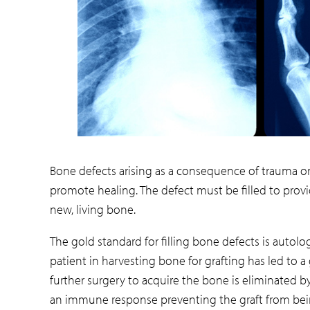
Bone defects arising as a consequence of trauma or 
promote healing. The defect must be filled to pro
new, living bone.
The gold standard for filling bone defects is autol
patient in harvesting bone for grafting has led to 
further surgery to acquire the bone is eliminated by
an immune response preventing the graft from bei