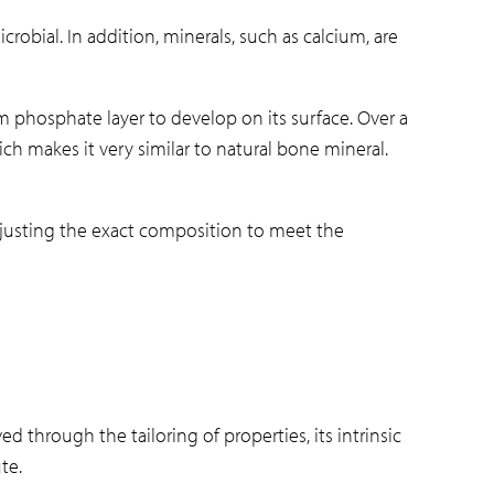
crobial. In addition, minerals, such as calcium, are
m phosphate layer to develop on its surface. Over a
ch makes it very similar to natural bone mineral.
 adjusting the exact composition to meet the
ved through the tailoring of properties, its intrinsic
te.