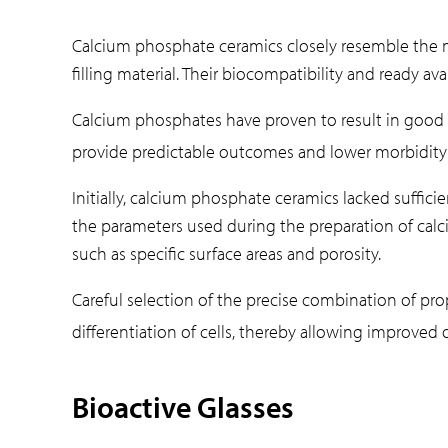
Calcium phosphate ceramics closely resemble the mi
filling material. Their biocompatibility and ready a
Calcium phosphates have proven to result in good 
provide predictable outcomes and lower morbidity f
Initially, calcium phosphate ceramics lacked suffic
the parameters used during the preparation of calc
such as specific surface areas and porosity.
Careful selection of the precise combination of pro
differentiation of cells, thereby allowing improved 
Bioactive Glasses