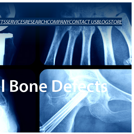
TS
SERVICES
RESEARCH
COMPANY
CONTACT US
BLOG
STORE
l Bone Defects