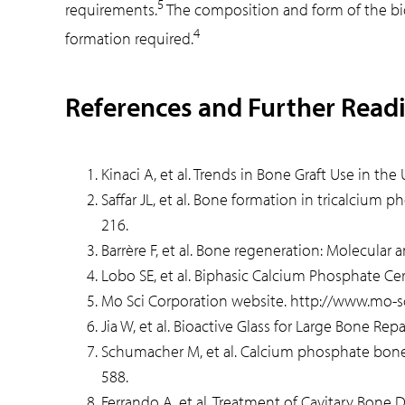
5
requirements.
The composition and form of the bioa
4
formation required.
References and Further Read
Kinaci A, et al. Trends in Bone Graft Use in th
Saffar JL, et al. Bone formation in tricalcium
216.
Barrère F, et al. Bone regeneration: Molecular
Lobo SE, et al. Biphasic Calcium Phosphate Ce
Mo Sci Corporation website. http://www.mo-
Jia W, et al. Bioactive Glass for Large Bone Rep
Schumacher M, et al. Calcium phosphate bone 
588.
Ferrando A, et al. Treatment of Cavitary Bone 