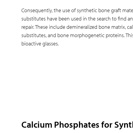
Consequently, the use of synthetic bone graft materi
substitutes have been used in the search to find an
repair. These include demineralized bone matrix, c
substitutes, and bone morphogenetic proteins. This
bioactive glasses.
Calcium Phosphates for Synt