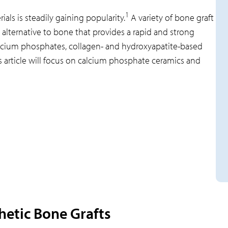
1
als is steadily gaining popularity.
A variety of bone graft
 alternative to bone that provides a rapid and strong
alcium phosphates, collagen- and hydroxyapatite-based
 article will focus on calcium phosphate ceramics and
hetic Bone Grafts