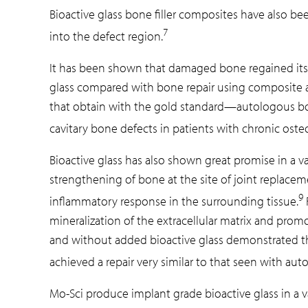
Bioactive glass bone filler composites have also bee
7
into the defect region.
It has been shown that damaged bone regained its o
glass compared with bone repair using composite al
that obtain with the gold standard—autologous bone
cavitary bone defects in patients with chronic osteo
Bioactive glass has also shown great promise in a v
strengthening of bone at the site of joint replacem
9
inflammatory response in the surrounding tissue.
mineralization of the extracellular matrix and pro
and without added bioactive glass demonstrated that 
achieved a repair very similar to that seen with au
Mo-Sci produce implant grade bioactive glass in a va