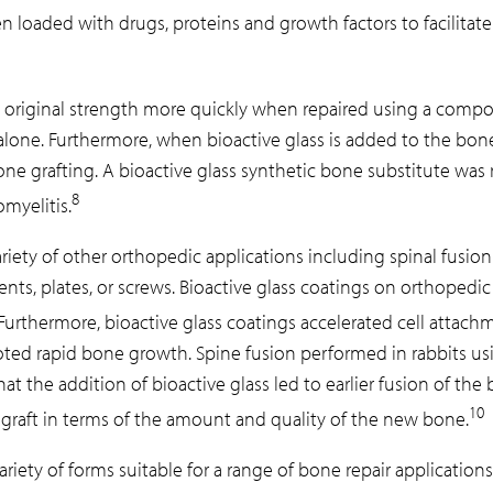
n loaded with drugs, proteins and growth factors to facilitate
riginal strength more quickly when repaired using a composit
one. Furthermore, when bioactive glass is added to the bone 
 grafting. A bioactive glass synthetic bone substitute was re
8
myelitis.
ariety of other orthopedic applications including spinal fusio
ents, plates, or screws. Bioactive glass coatings on orthopedi
Furthermore, bioactive glass coatings accelerated cell attachme
moted rapid bone growth. Spine fusion performed in rabbits us
the addition of bioactive glass led to earlier fusion of the b
10
tograft in terms of the amount and quality of the new bone.
riety of forms suitable for a range of bone repair applications