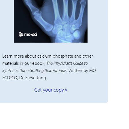
Learn more about calcium phosphate and other
materials in our ebook,
The Physician’s Guide to
Synthetic Bone Grafting Biomaterials
. Written by MO
SCI CCO, Dr. Steve Jung.
Get your copy »