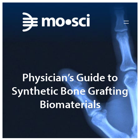
Skip
to
content
Physician’s Guide to
Synthetic Bone Grafting
Biomaterials