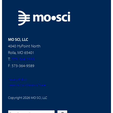
MO SCI, LLC
4040 HyPoint North
Rolla, MO 65401
T:
573-364-2338
F: 573-364-9589
Privacy Policy
Terms & Conditions of Sale
Copyright 2026 MO SCI, LLC