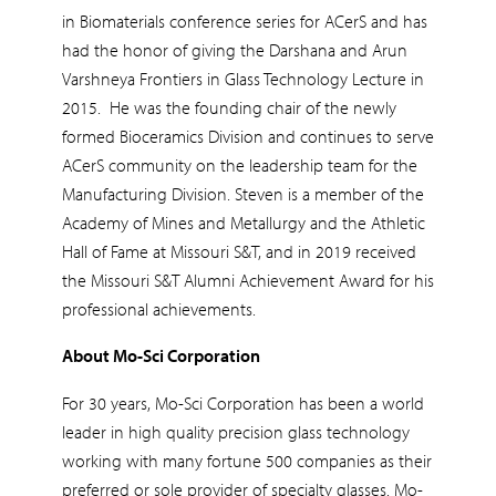
in Biomaterials conference series for ACerS and has
had the honor of giving the Darshana and Arun
Varshneya Frontiers in Glass Technology Lecture in
2015. He was the founding chair of the newly
formed Bioceramics Division and continues to serve
ACerS community on the leadership team for the
Manufacturing Division. Steven is a member of the
Academy of Mines and Metallurgy and the Athletic
Hall of Fame at Missouri S&T, and in 2019 received
the Missouri S&T Alumni Achievement Award for his
professional achievements.
About Mo-Sci Corporation
For 30 years, Mo-Sci Corporation has been a world
leader in high quality precision glass technology
working with many fortune 500 companies as their
preferred or sole provider of specialty glasses. Mo-