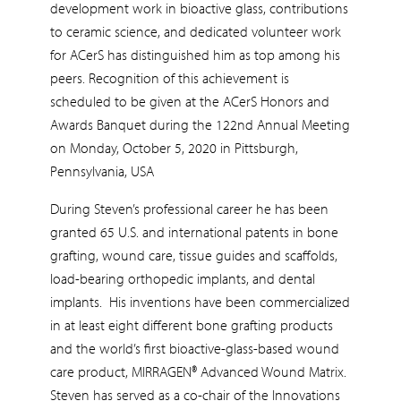
development work in bioactive glass, contributions
to ceramic science, and dedicated volunteer work
for ACerS has distinguished him as top among his
peers. Recognition of this achievement is
scheduled to be given at the ACerS Honors and
Awards Banquet during the 122nd Annual Meeting
on Monday, October 5, 2020 in Pittsburgh,
Pennsylvania, USA
During Steven’s professional career he has been
granted 65 U.S. and international patents in bone
grafting, wound care, tissue guides and scaffolds,
load-bearing orthopedic implants, and dental
implants. His inventions have been commercialized
in at least eight different bone grafting products
and the world’s first bioactive-glass-based wound
care product, MIRRAGEN® Advanced Wound Matrix.
Steven has served as a co-chair of the Innovations