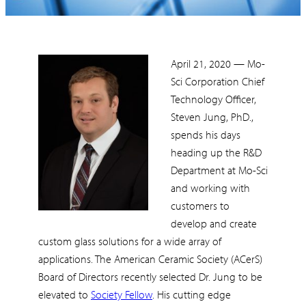
April 21, 2020 — Mo-
Sci Corporation Chief
Technology Officer,
Steven Jung, PhD.,
spends his days
heading up the R&D
Department at Mo-Sci
and working with
customers to
develop and create
custom glass solutions for a wide array of
applications. The American Ceramic Society (ACerS)
Board of Directors recently selected Dr. Jung to be
elevated to
Society Fellow
. His cutting edge