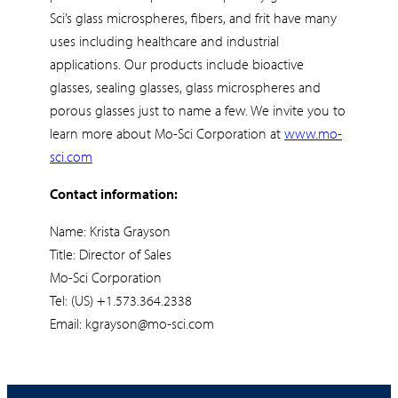
Sci’s glass microspheres, fibers, and frit have many
uses including healthcare and industrial
applications. Our products include bioactive
glasses, sealing glasses, glass microspheres and
porous glasses just to name a few. We invite you to
learn more about Mo-Sci Corporation at
www.mo-
sci.com
Contact information:
Name: Krista Grayson
Title: Director of Sales
Mo-Sci Corporation
Tel: (US) +1.573.364.2338
Email: kgrayson@mo-sci.com