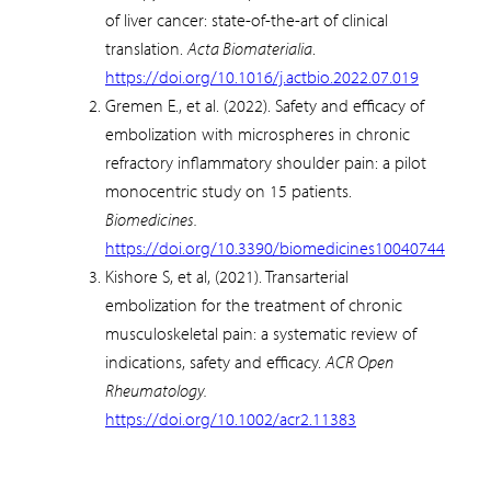
of liver cancer: state-of-the-art of clinical
translation.
Acta Biomaterialia
.
https://doi.org/10.1016/j.actbio.2022.07.019
Gremen E., et al. (2022). Safety and efficacy of
embolization with microspheres in chronic
refractory inflammatory shoulder pain: a pilot
monocentric study on 15 patients.
Biomedicines.
https://doi.org/10.3390/biomedicines10040744
Kishore S, et al, (2021). Transarterial
embolization for the treatment of chronic
musculoskeletal pain: a systematic review of
indications, safety and efficacy.
ACR Open
Rheumatology.
https://doi.org/10.1002/acr2.11383