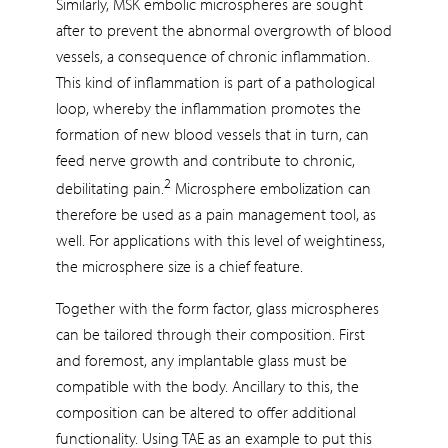
Similarly, MSK embolic microspheres are sought
after to prevent the abnormal overgrowth of blood
vessels, a consequence of chronic inflammation.
This kind of inflammation is part of a pathological
loop, whereby the inflammation promotes the
formation of new blood vessels that in turn, can
feed nerve growth and contribute to chronic,
2
debilitating pain.
Microsphere embolization can
therefore be used as a pain management tool, as
well. For applications with this level of weightiness,
the microsphere size is a chief feature.
Together with the form factor, glass microspheres
can be tailored through their composition. First
and foremost, any implantable glass must be
compatible with the body. Ancillary to this, the
composition can be altered to offer additional
functionality. Using TAE as an example to put this