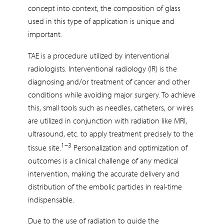
concept into context, the composition of glass
used in this type of application is unique and
important.
TAE is a procedure utilized by interventional
radiologists. Interventional radiology (IR) is the
diagnosing and/or treatment of cancer and other
conditions while avoiding major surgery. To achieve
this, small tools such as needles, catheters, or wires
are utilized in conjunction with radiation like MRI,
ultrasound, etc. to apply treatment precisely to the
1–3
tissue site.
Personalization and optimization of
outcomes is a clinical challenge of any medical
intervention, making the accurate delivery and
distribution of the embolic particles in real-time
indispensable.
Due to the use of radiation to guide the