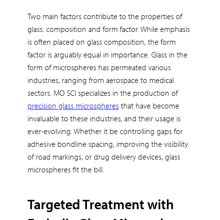
Two main factors contribute to the properties of
glass: composition and form factor. While emphasis
is often placed on glass composition, the form
factor is arguably equal in importance. Glass in the
form of microspheres has permeated various
industries, ranging from aerospace to medical
sectors. MO SCI specializes in the production of
precision glass microspheres
that have become
invaluable to these industries, and their usage is
ever-evolving. Whether it be controlling gaps for
adhesive bondline spacing, improving the visibility
of road markings, or drug delivery devices, glass
microspheres fit the bill.
Targeted Treatment with