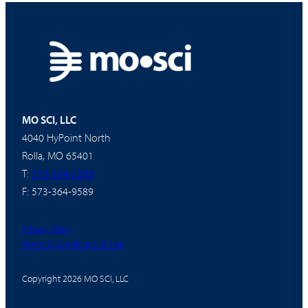
MO SCI, LLC
4040 HyPoint North
Rolla, MO 65401
T:
573-364-2338
F: 573-364-9589
Privacy Policy
Terms & Conditions of Sale
Copyright 2026 MO SCI, LLC