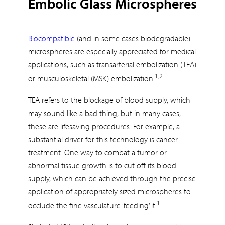
Embolic Glass Microspheres
Biocompatible
(and in some cases biodegradable)
microspheres are especially appreciated for medical
applications, such as transarterial embolization (TEA)
1,2
or musculoskeletal (MSK) embolization.
TEA refers to the blockage of blood supply, which
may sound like a bad thing, but in many cases,
these are lifesaving procedures. For example, a
substantial driver for this technology is cancer
treatment. One way to combat a tumor or
abnormal tissue growth is to cut off its blood
supply, which can be achieved through the precise
application of appropriately sized microspheres to
1
occlude the fine vasculature ‘feeding’ it.