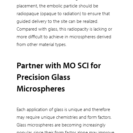
placement, the embolic particle should be
radiopaque (opaque to radiation) to ensure that
guided delivery to the site can be realized.
Compared with glass, this radiopacity is lacking or
more difficult to achieve in microspheres derived
from other material types.
Partner with MO SCI for
Precision Glass
Microspheres
Each application of glass is unique and therefore
may require unique chemistries and form factors.
Glass microspheres are becoming increasingly
popular, since their form factor alone may improve