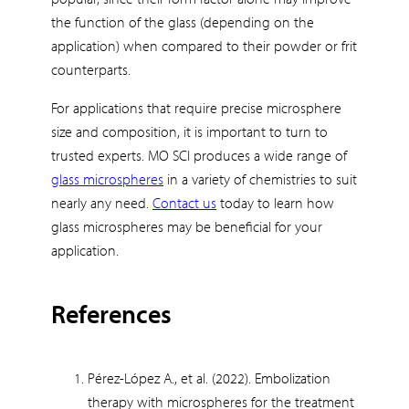
the function of the glass (depending on the
application) when compared to their powder or frit
counterparts.
For applications that require precise microsphere
size and composition, it is important to turn to
trusted experts. MO SCI produces a wide range of
glass microspheres
in a variety of chemistries to suit
nearly any need.
Contact us
today to learn how
glass microspheres may be beneficial for your
application.
References
Pérez-López A., et al. (2022). Embolization
therapy with microspheres for the treatment