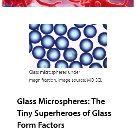
Glass microspheres under
magnification. Image source: MO SCI.
Glass Microspheres: The
Tiny Superheroes of Glass
Form Factors