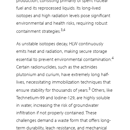
production, consisting primarily of spent nuclear
fuel and its reprocessed liquids. Its long-lived
isotopes and high radiation levels pose significant
environmental and health risks, requiring robust
3,4
containment strategies.
As unstable isotopes decay, HLW continuously
emits heat and radiation, making secure storage
4
essential to prevent environmental contamination.
Certain radionuclides, such as the actinides
plutonium and curium, have extremely long half-
lives, necessitating immobilization techniques that
3
ensure stability for thousands of years.
Others, like
Technetium-99 and Iodine-129, are highly soluble
in water, increasing the risk of groundwater
infiltration if not properly contained. These
challenges demand a waste form that offers long-
term durability, leach resistance, and mechanical