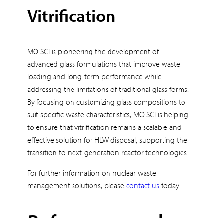
Vitrification
MO SCI is pioneering the development of
advanced glass formulations that improve waste
loading and long-term performance while
addressing the limitations of traditional glass forms.
By focusing on customizing glass compositions to
suit specific waste characteristics, MO SCI is helping
to ensure that vitrification remains a scalable and
effective solution for HLW disposal, supporting the
transition to next-generation reactor technologies.
For further information on nuclear waste
management solutions, please
contact us
today.