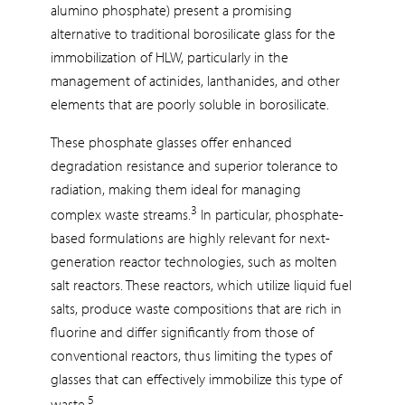
alumino phosphate) present a promising
alternative to traditional borosilicate glass for the
immobilization of HLW, particularly in the
management of actinides, lanthanides, and other
elements that are poorly soluble in borosilicate.
These phosphate glasses offer enhanced
degradation resistance and superior tolerance to
radiation, making them ideal for managing
3
complex waste streams.
In particular, phosphate-
based formulations are highly relevant for next-
generation reactor technologies, such as molten
salt reactors. These reactors, which utilize liquid fuel
salts, produce waste compositions that are rich in
fluorine and differ significantly from those of
conventional reactors, thus limiting the types of
glasses that can effectively immobilize this type of
5
waste.