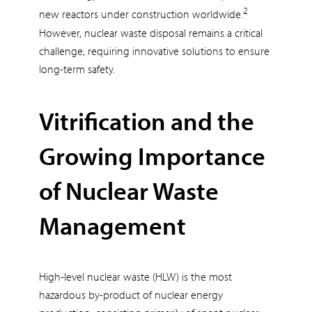
2
new reactors under construction worldwide.
However, nuclear waste disposal remains a critical
challenge, requiring innovative solutions to ensure
long-term safety.
Vitrification and the
Growing Importance
of Nuclear Waste
Management
High-level nuclear waste (HLW) is the most
hazardous by-product of nuclear energy