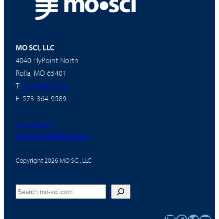
MO SCI, LLC
4040 HyPoint North
Rolla, MO 65401
T:
573-364-2338
F: 573-364-9589
Privacy Policy
Terms & Conditions of Sale
Copyright 2026 MO SCI, LLC
Search