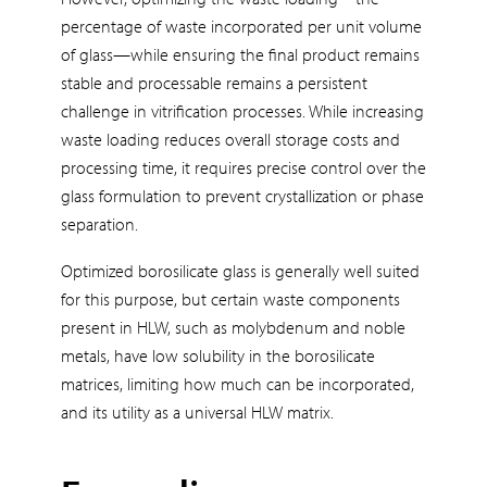
percentage of waste incorporated per unit volume
of glass—while ensuring the final product remains
stable and processable remains a persistent
challenge in vitrification processes. While increasing
waste loading reduces overall storage costs and
processing time, it requires precise control over the
glass formulation to prevent crystallization or phase
separation.
Optimized borosilicate glass is generally well suited
for this purpose, but certain waste components
present in HLW, such as molybdenum and noble
metals, have low solubility in the borosilicate
matrices, limiting how much can be incorporated,
and its utility as a universal HLW matrix.