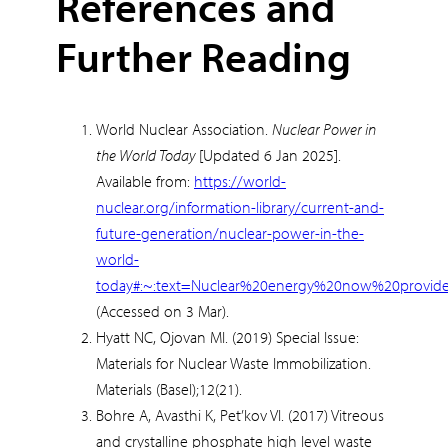
References and
Further Reading
World Nuclear Association.
Nuclear Power in
the World Today
[Updated 6 Jan 2025].
Available from:
https://world-
nuclear.org/information-library/current-and-
future-generation/nuclear-power-in-the-
world-
today#:~:text=Nuclear%20energy%20now%20provid
(Accessed on 3 Mar).
Hyatt NC, Ojovan MI. (2019) Special Issue:
Materials for Nuclear Waste Immobilization.
Materials (Basel);12(21).
Bohre A, Avasthi K, Pet’kov VI. (2017) Vitreous
and crystalline phosphate high level waste