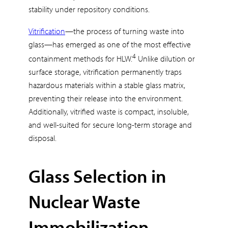
stability under repository conditions.
Vitrification
—the process of turning waste into
glass—has emerged as one of the most effective
4
containment methods for HLW.
Unlike dilution or
surface storage, vitrification permanently traps
hazardous materials within a stable glass matrix,
preventing their release into the environment.
Additionally, vitrified waste is compact, insoluble,
and well-suited for secure long-term storage and
disposal.
Glass Selection in
Nuclear Waste
Immobilization