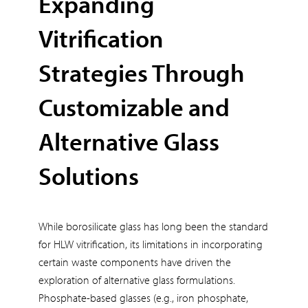
Expanding
Vitrification
Strategies Through
Customizable and
Alternative Glass
Solutions
While borosilicate glass has long been the standard
for HLW vitrification, its limitations in incorporating
certain waste components have driven the
exploration of alternative glass formulations.
Phosphate-based glasses (e.g., iron phosphate,