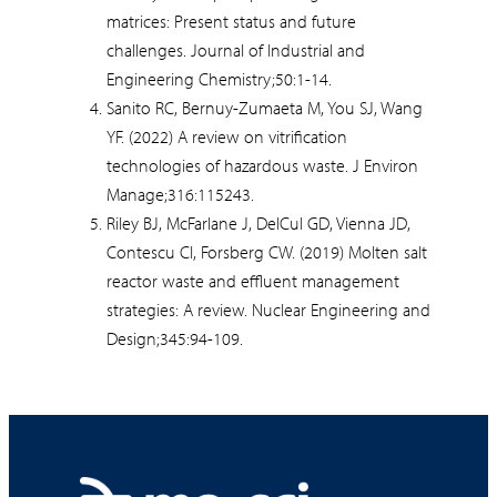
matrices: Present status and future
challenges. Journal of Industrial and
Engineering Chemistry;50:1-14.
Sanito RC, Bernuy-Zumaeta M, You SJ, Wang
YF. (2022) A review on vitrification
technologies of hazardous waste. J Environ
Manage;316:115243.
Riley BJ, McFarlane J, DelCul GD, Vienna JD,
Contescu CI, Forsberg CW. (2019) Molten salt
reactor waste and effluent management
strategies: A review. Nuclear Engineering and
Design;345:94-109.