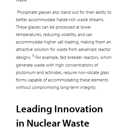
Phosphate glasses also stand out for their ability to
better accommodate halide-rich waste streams.
These glasses can be processed at lower
temperatures, reducing volatility, and can
accommodate higher salt loading, making them an
attractive solution for waste from advanced reactor
5
designs.
For example, fast breeder reactors, which
generate waste with high concentrations of
plutonium and actinides, require non-silicate glass
forms capable of accommodating these elements
without compromising long-term integrity.
Leading Innovation
in Nuclear Waste