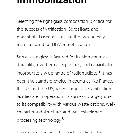
Selecting the right glass composition is critical for
the success of vitrification. Borosilicate and
phosphate-based glasses are the two primary
materials used for HLW immobilization.
Borosilicate glass is favored for its high chemical
durability, low thermal expansion, and capacity to
3
incorporate a wide range of radionuclides.
It has
been the standard choice in countries like France,
the UK, and the US, where large-scale vitrification
facilities are in operation. Its success is largely due
to its compatibility with various waste cations, well-
characterized structure, and well-established
3
processing technology.
However, optimizing the waste loading—the