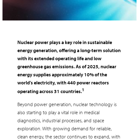
Nuclear power plays a key role in sustainable
energy generation, offering a long-term solution
with its extended operating life and low
greenhouse gas emissions. As of 2025, nuclear
energy supplies approximately 10% of the
world’s electricity, with 440 power reactors
1
operating across 31 countries.
Beyond power generation, nuclear technology is
also starting to play a vital role in medical
diagnostics, industrial processes, and space
exploration. With growing demand for reliable,
clean energy, the sector continues to expand, with