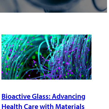
Bioactive Glass: Advancing
Health Care with Materials