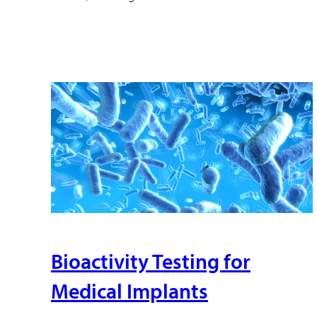
Bioactivity Testing for
Medical Implants