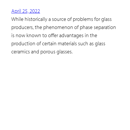
April 25, 2022
While historically a source of problems for glass
producers, the phenomenon of phase separation
is now known to offer advantages in the
production of certain materials such as glass
ceramics and porous glasses.