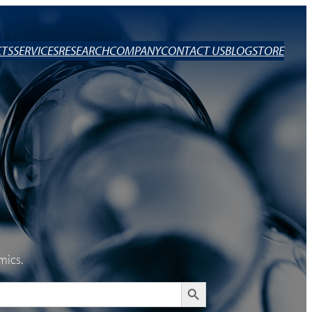
TS
SERVICES
RESEARCH
COMPANY
CONTACT US
BLOG
STORE
mics.
Search Button