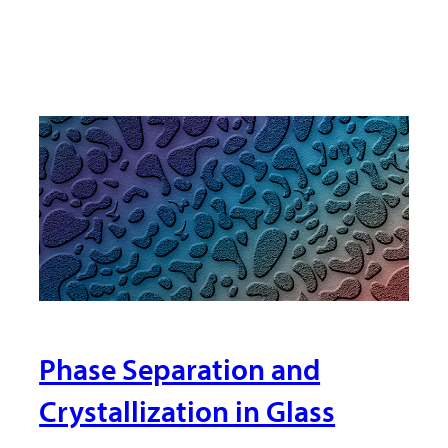
Phase Separation and
Crystallization in Glass