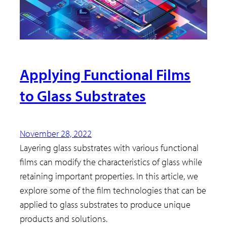
Applying Functional Films
to Glass Substrates
November 28, 2022
Layering glass substrates with various functional
films can modify the characteristics of glass while
retaining important properties. In this article, we
explore some of the film technologies that can be
applied to glass substrates to produce unique
products and solutions.