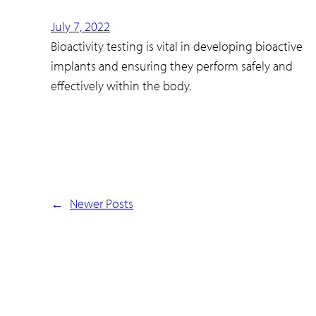
July 7, 2022
Bioactivity testing is vital in developing bioactive
implants and ensuring they perform safely and
effectively within the body.
←
Newer Posts