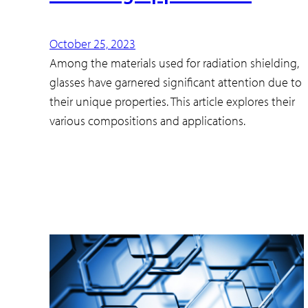
October 25, 2023
Among the materials used for radiation shielding,
glasses have garnered significant attention due to
their unique properties. This article explores their
various compositions and applications.