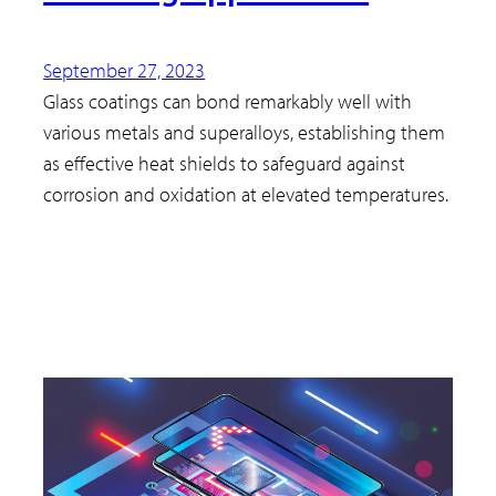
September 27, 2023
Glass coatings can bond remarkably well with
various metals and superalloys, establishing them
as effective heat shields to safeguard against
corrosion and oxidation at elevated temperatures.