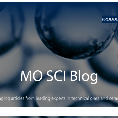
PRODUC
MO SCI Blog
ging articles from leading experts in technical glass and cera