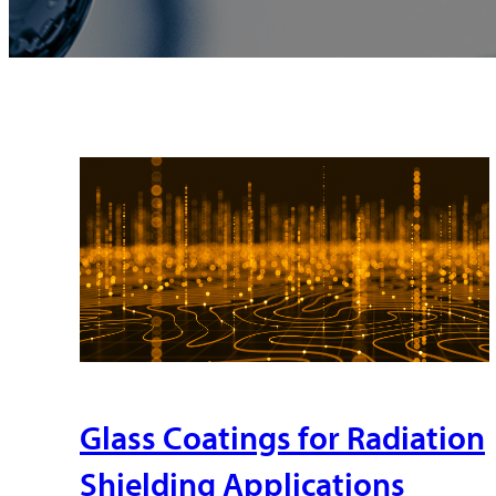
Glass Coatings for Radiation
Shielding Applications