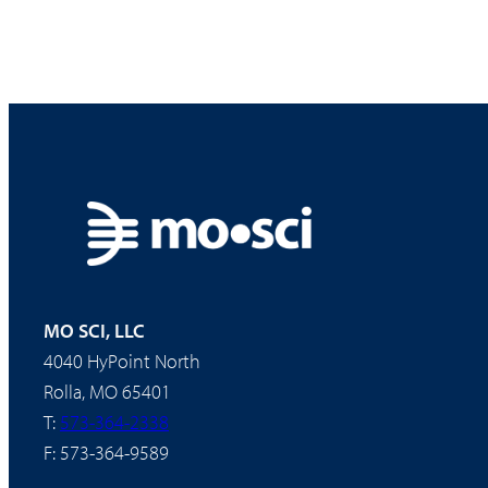
MO SCI, LLC
4040 HyPoint North
Rolla, MO 65401
T:
573-364-2338
F: 573-364-9589