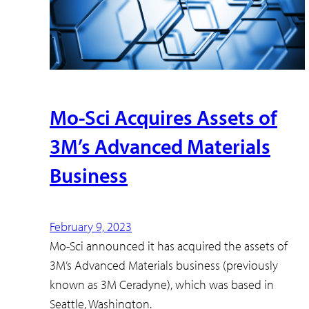
Mo-Sci Acquires Assets of
3M’s Advanced Materials
Business
February 9, 2023
Mo-Sci announced it has acquired the assets of
3M’s Advanced Materials business (previously
known as 3M Ceradyne), which was based in
Seattle, Washington.