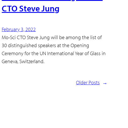
CTO Steve Jung
February 3, 2022
Mo-Sci CTO Steve Jung will be among the list of
30 distinguished speakers at the Opening
Ceremony for the UN International Year of Glass in
Geneva, Switzerland.
Older Posts
→