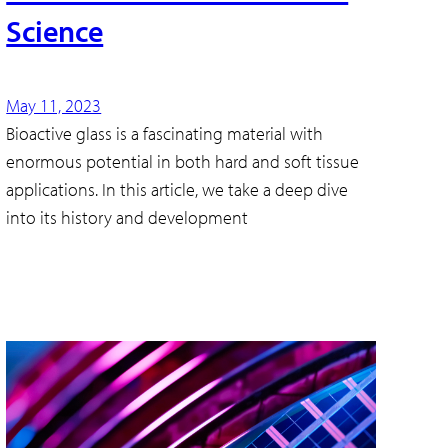
Science
May 11, 2023
Bioactive glass is a fascinating material with
enormous potential in both hard and soft tissue
applications. In this article, we take a deep dive
into its history and development