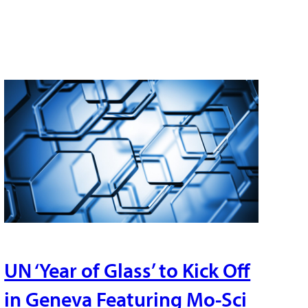
UN ‘Year of Glass’ to Kick Off
in Geneva Featuring Mo-Sci