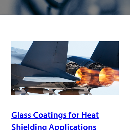
Glass Coatings for Heat
Shielding Applications