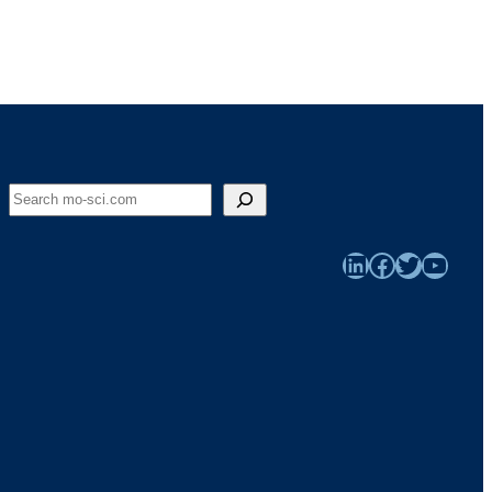
Search
LinkedIn
Facebook
Twitter
YouTu