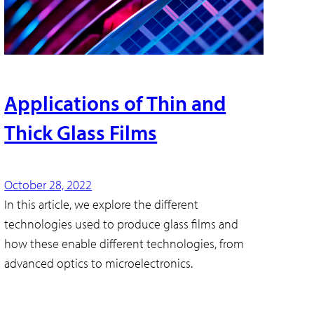
Applications of Thin and
Thick Glass Films
October 28, 2022
In this article, we explore the different
technologies used to produce glass films and
how these enable different technologies, from
advanced optics to microelectronics.